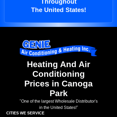
Throughout
The United States!
Heating And Air
Conditioning
Prices in Canoga
Park
"One of the largest Wholesale Distributor's
in the United States!"
CITIES WE SERVICE