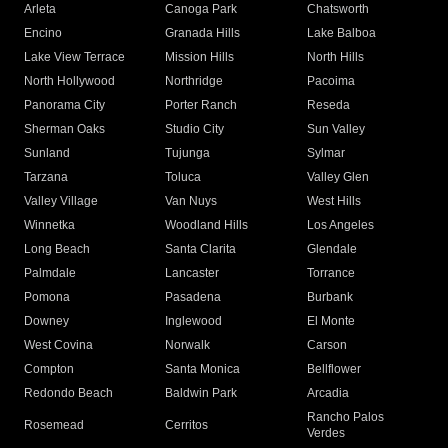
Arleta
Canoga Park
Chatsworth
Encino
Granada Hills
Lake Balboa
Lake View Terrace
Mission Hills
North Hills
North Hollywood
Northridge
Pacoima
Panorama City
Porter Ranch
Reseda
Sherman Oaks
Studio City
Sun Valley
Sunland
Tujunga
Sylmar
Tarzana
Toluca
Valley Glen
Valley Village
Van Nuys
West Hills
Winnetka
Woodland Hills
Los Angeles
Long Beach
Santa Clarita
Glendale
Palmdale
Lancaster
Torrance
Pomona
Pasadena
Burbank
Downey
Inglewood
El Monte
West Covina
Norwalk
Carson
Compton
Santa Monica
Bellflower
Redondo Beach
Baldwin Park
Arcadia
Rancho Palos
Rosemead
Cerritos
Verdes