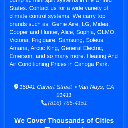
pump ac mini split systems in the United
States. Contact us for a wide variety of
climate control systems. We carry top
brands such as: Genie Aire, LG, Midea,
Cooper and Hunter, Alice, Sophia, OLMO,
Victoria, Frigidaire, Samsung, Soleus,
Amana, Arctic King, General Electric,
Emerson, and so many more. Heating And
Air Conditioning Prices in Canoga Park.
15041 Calvert Street • Van Nuys, CA
91411
(818) 785-4151
We Cover Thousands of Cities