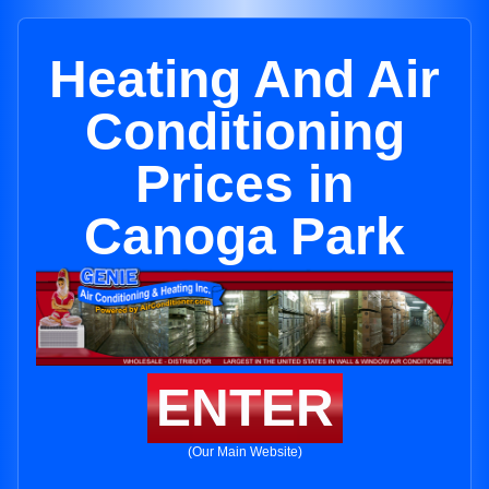
Heating And Air
Conditioning
Prices in
Canoga Park
ENTER
(Our Main Website)