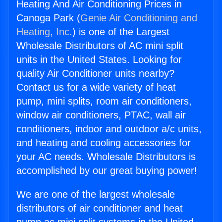
Heating And Air Conditioning Prices in
Canoga Park (
Genie Air Conditioning and
Heating, Inc.
) is one of the Largest
Wholesale Distributors of AC mini split
units in the United States. Looking for
quality Air Conditioner units nearby?
Contact us for a wide variety of heat
pump, mini splits, room air conditioners,
window air conditioners, PTAC, wall air
conditioners, indoor and outdoor a/c units,
and heating and cooling accessories for
your AC needs. Wholesale Distributors is
accomplished by our great buying power!
We are one of the largest wholesale
distributors of air conditioner and heat