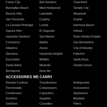
Culver City
Bell Gardens
Claremont
Manhattan Beach
West Hollywood
Temple City
Beverly Hills
Lawndale
Maywood
San Fernando
Cudahy
Duarte
La Canada Flintridge
Lomita
Hermosa Beach
Agoura Hills
El Segundo
Artesia
Hawaiian Gardens
San Marino
Palos Verdes Estates
Commerce
Malibu
San Bernardino
Altadena
Azusa
City of Industry
Glendora
Hacienda Heights
Fullerton
Escondido
Whittier
Santa Rosa
Santa Maria
Modesto
Garden Grove
Brentwood
Near Me
ACCESSORIES WE CARRY
Remote Controls
Transformers
Refrigerants
Thermostats
Compressors
Accessories
Condensers
Capacitors
Appliances
Inverters
Supplies
Brackets
Switches
Cassettes
Filters