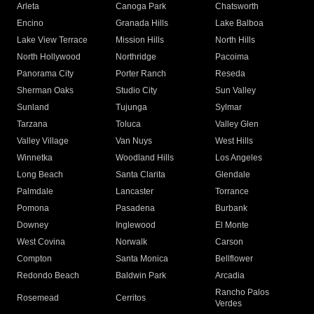
Arleta
Canoga Park
Chatsworth
Encino
Granada Hills
Lake Balboa
Lake View Terrace
Mission Hills
North Hills
North Hollywood
Northridge
Pacoima
Panorama City
Porter Ranch
Reseda
Sherman Oaks
Studio City
Sun Valley
Sunland
Tujunga
Sylmar
Tarzana
Toluca
Valley Glen
Valley Village
Van Nuys
West Hills
Winnetka
Woodland Hills
Los Angeles
Long Beach
Santa Clarita
Glendale
Palmdale
Lancaster
Torrance
Pomona
Pasadena
Burbank
Downey
Inglewood
El Monte
West Covina
Norwalk
Carson
Compton
Santa Monica
Bellflower
Redondo Beach
Baldwin Park
Arcadia
Rancho Palos
Rosemead
Cerritos
Verdes