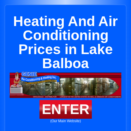
Heating And Air
Conditioning
Prices in Lake
Balboa
ENTER
(Our Main Website)