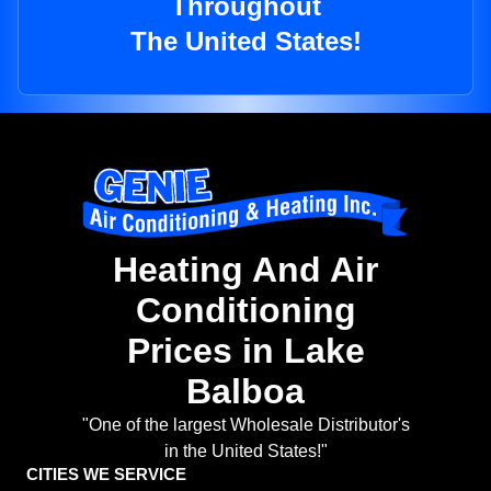
Throughout
The United States!
Heating And Air
Conditioning
Prices in Lake
Balboa
"One of the largest Wholesale Distributor's
in the United States!"
CITIES WE SERVICE