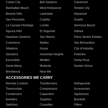
Culver City
Bell Gardens
Claremont
Manhattan Beach
West Hollywood
Temple City
Beverly Hills
Lawndale
Maywood
San Fernando
Cudahy
Duarte
La Canada Flintridge
Lomita
Hermosa Beach
Agoura Hills
El Segundo
Artesia
Hawaiian Gardens
San Marino
Palos Verdes Estates
Commerce
Malibu
San Bernardino
Altadena
Azusa
City of Industry
Glendora
Hacienda Heights
Fullerton
Escondido
Whittier
Santa Rosa
Santa Maria
Modesto
Garden Grove
Brentwood
Near Me
ACCESSORIES WE CARRY
Remote Controls
Transformers
Refrigerants
Thermostats
Compressors
Accessories
Condensers
Capacitors
Appliances
Inverters
Supplies
Brackets
Switches
Cassettes
Filters