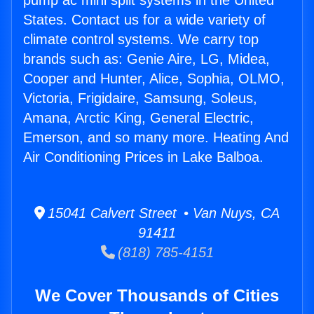
pump ac mini split systems in the United
States. Contact us for a wide variety of
climate control systems. We carry top
brands such as: Genie Aire, LG, Midea,
Cooper and Hunter, Alice, Sophia, OLMO,
Victoria, Frigidaire, Samsung, Soleus,
Amana, Arctic King, General Electric,
Emerson, and so many more. Heating And
Air Conditioning Prices in Lake Balboa.
15041 Calvert Street • Van Nuys, CA
91411
(818) 785-4151
We Cover Thousands of Cities