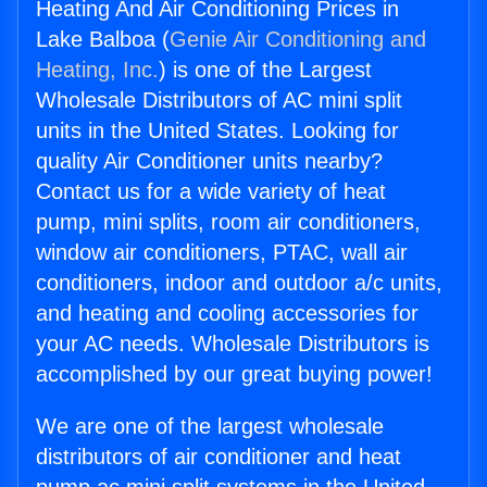
Heating And Air Conditioning Prices in
Lake Balboa (
Genie Air Conditioning and
Heating, Inc.
) is one of the Largest
Wholesale Distributors of AC mini split
units in the United States. Looking for
quality Air Conditioner units nearby?
Contact us for a wide variety of heat
pump, mini splits, room air conditioners,
window air conditioners, PTAC, wall air
conditioners, indoor and outdoor a/c units,
and heating and cooling accessories for
your AC needs. Wholesale Distributors is
accomplished by our great buying power!
We are one of the largest wholesale
distributors of air conditioner and heat