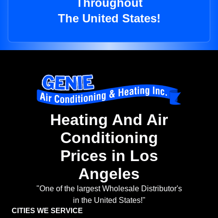
Throughout
The United States!
Heating And Air
Conditioning
Prices in Los
Angeles
"One of the largest Wholesale Distributor's
in the United States!"
CITIES WE SERVICE