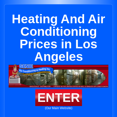
Heating And Air
Conditioning
Prices in Los
Angeles
ENTER
(Our Main Website)