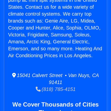
pump ac mini split systems in the United
States. Contact us for a wide variety of
climate control systems. We carry top
brands such as: Genie Aire, LG, Midea,
Cooper and Hunter, Alice, Sophia, OLMO,
Victoria, Frigidaire, Samsung, Soleus,
Amana, Arctic King, General Electric,
Emerson, and so many more. Heating And
Air Conditioning Prices in Los Angeles.
15041 Calvert Street • Van Nuys, CA
91411
(818) 785-4151
We Cover Thousands of Cities