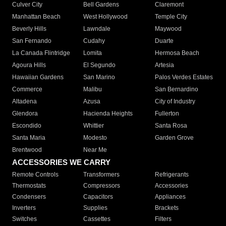
Culver City
Bell Gardens
Claremont
Manhattan Beach
West Hollywood
Temple City
Beverly Hills
Lawndale
Maywood
San Fernando
Cudahy
Duarte
La Canada Flintridge
Lomita
Hermosa Beach
Agoura Hills
El Segundo
Artesia
Hawaiian Gardens
San Marino
Palos Verdes Estates
Commerce
Malibu
San Bernardino
Altadena
Azusa
City of Industry
Glendora
Hacienda Heights
Fullerton
Escondido
Whittier
Santa Rosa
Santa Maria
Modesto
Garden Grove
Brentwood
Near Me
ACCESSORIES WE CARRY
Remote Controls
Transformers
Refrigerants
Thermostats
Compressors
Accessories
Condensers
Capacitors
Appliances
Inverters
Supplies
Brackets
Switches
Cassettes
Filters