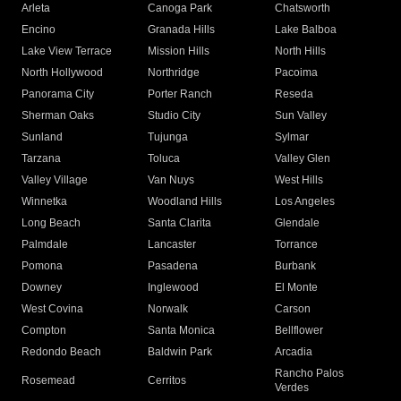
Arleta
Canoga Park
Chatsworth
Encino
Granada Hills
Lake Balboa
Lake View Terrace
Mission Hills
North Hills
North Hollywood
Northridge
Pacoima
Panorama City
Porter Ranch
Reseda
Sherman Oaks
Studio City
Sun Valley
Sunland
Tujunga
Sylmar
Tarzana
Toluca
Valley Glen
Valley Village
Van Nuys
West Hills
Winnetka
Woodland Hills
Los Angeles
Long Beach
Santa Clarita
Glendale
Palmdale
Lancaster
Torrance
Pomona
Pasadena
Burbank
Downey
Inglewood
El Monte
West Covina
Norwalk
Carson
Compton
Santa Monica
Bellflower
Redondo Beach
Baldwin Park
Arcadia
Rancho Palos
Rosemead
Cerritos
Verdes