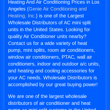
Heating And Air Conditioning Prices in Los
Angeles (
Genie Air Conditioning and
Heating, Inc.
) is one of the Largest
Wholesale Distributors of AC mini split
units in the United States. Looking for
quality Air Conditioner units nearby?
Contact us for a wide variety of heat
pump, mini splits, room air conditioners,
window air conditioners, PTAC, wall air
conditioners, indoor and outdoor a/c units,
and heating and cooling accessories for
your AC needs. Wholesale Distributors is
accomplished by our great buying power!
We are one of the largest wholesale
distributors of air conditioner and heat