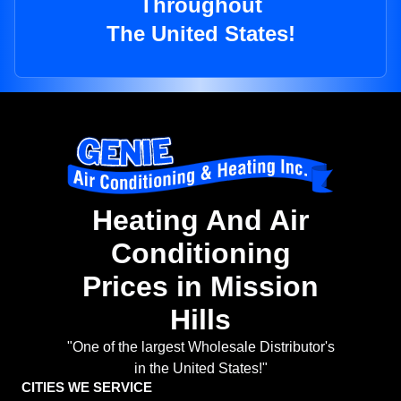
Throughout
The United States!
Heating And Air
Conditioning
Prices in Mission
Hills
"One of the largest Wholesale Distributor's
in the United States!"
CITIES WE SERVICE