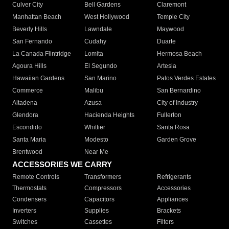
Culver City
Bell Gardens
Claremont
Manhattan Beach
West Hollywood
Temple City
Beverly Hills
Lawndale
Maywood
San Fernando
Cudahy
Duarte
La Canada Flintridge
Lomita
Hermosa Beach
Agoura Hills
El Segundo
Artesia
Hawaiian Gardens
San Marino
Palos Verdes Estates
Commerce
Malibu
San Bernardino
Altadena
Azusa
City of Industry
Glendora
Hacienda Heights
Fullerton
Escondido
Whittier
Santa Rosa
Santa Maria
Modesto
Garden Grove
Brentwood
Near Me
ACCESSORIES WE CARRY
Remote Controls
Transformers
Refrigerants
Thermostats
Compressors
Accessories
Condensers
Capacitors
Appliances
Inverters
Supplies
Brackets
Switches
Cassettes
Filters