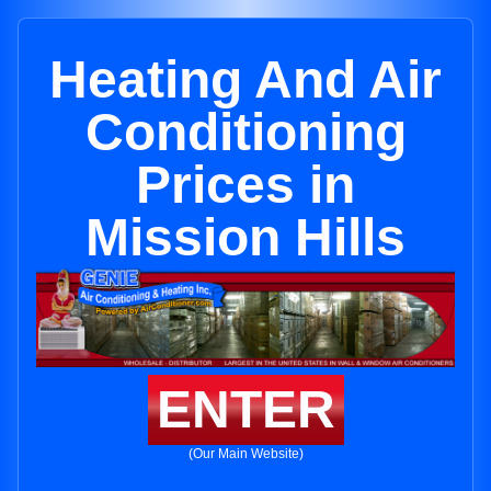
Heating And Air
Conditioning
Prices in
Mission Hills
ENTER
(Our Main Website)