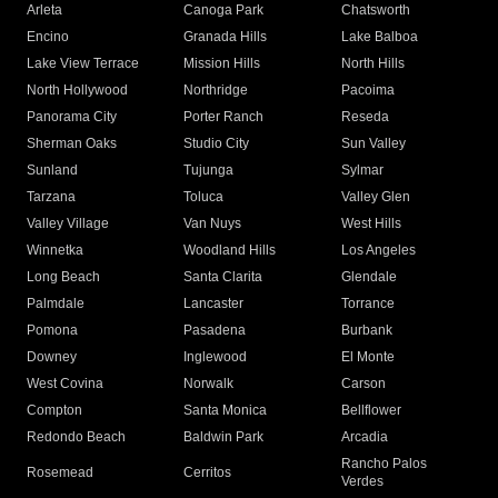
Arleta
Canoga Park
Chatsworth
Encino
Granada Hills
Lake Balboa
Lake View Terrace
Mission Hills
North Hills
North Hollywood
Northridge
Pacoima
Panorama City
Porter Ranch
Reseda
Sherman Oaks
Studio City
Sun Valley
Sunland
Tujunga
Sylmar
Tarzana
Toluca
Valley Glen
Valley Village
Van Nuys
West Hills
Winnetka
Woodland Hills
Los Angeles
Long Beach
Santa Clarita
Glendale
Palmdale
Lancaster
Torrance
Pomona
Pasadena
Burbank
Downey
Inglewood
El Monte
West Covina
Norwalk
Carson
Compton
Santa Monica
Bellflower
Redondo Beach
Baldwin Park
Arcadia
Rancho Palos
Rosemead
Cerritos
Verdes