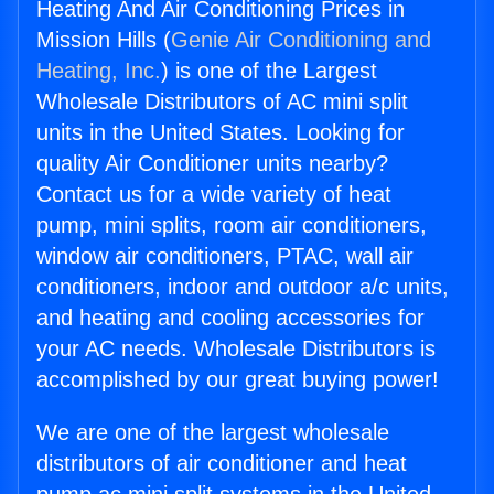
Heating And Air Conditioning Prices in
Mission Hills (
Genie Air Conditioning and
Heating, Inc.
) is one of the Largest
Wholesale Distributors of AC mini split
units in the United States. Looking for
quality Air Conditioner units nearby?
Contact us for a wide variety of heat
pump, mini splits, room air conditioners,
window air conditioners, PTAC, wall air
conditioners, indoor and outdoor a/c units,
and heating and cooling accessories for
your AC needs. Wholesale Distributors is
accomplished by our great buying power!
We are one of the largest wholesale
distributors of air conditioner and heat