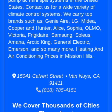
pump ac mini split systems in the United
States. Contact us for a wide variety of
climate control systems. We carry top
brands such as: Genie Aire, LG, Midea,
Cooper and Hunter, Alice, Sophia, OLMO,
Victoria, Frigidaire, Samsung, Soleus,
Amana, Arctic King, General Electric,
Emerson, and so many more. Heating And
Air Conditioning Prices in Mission Hills.
15041 Calvert Street • Van Nuys, CA
91411
(818) 785-4151
We Cover Thousands of Cities