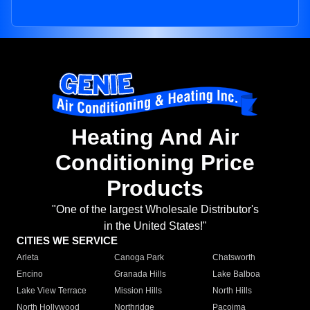
Heating And Air
Conditioning Price
Products
"One of the largest Wholesale Distributor's
in the United States!"
CITIES WE SERVICE
Arleta
Canoga Park
Chatsworth
Encino
Granada Hills
Lake Balboa
Lake View Terrace
Mission Hills
North Hills
North Hollywood
Northridge
Pacoima