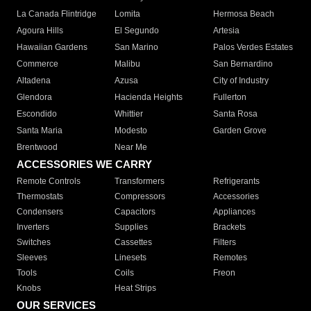
La Canada Flintridge
Lomita
Hermosa Beach
Agoura Hills
El Segundo
Artesia
Hawaiian Gardens
San Marino
Palos Verdes Estates
Commerce
Malibu
San Bernardino
Altadena
Azusa
City of Industry
Glendora
Hacienda Heights
Fullerton
Escondido
Whittier
Santa Rosa
Santa Maria
Modesto
Garden Grove
Brentwood
Near Me
ACCESSORIES WE CARRY
Remote Controls
Transformers
Refrigerants
Thermostats
Compressors
Accessories
Condensers
Capacitors
Appliances
Inverters
Supplies
Brackets
Switches
Cassettes
Filters
Sleeves
Linesets
Remotes
Tools
Coils
Freon
Knobs
Heat Strips
OUR SERVICES