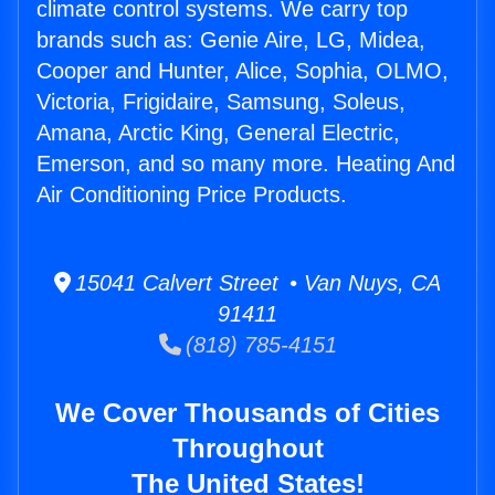
climate control systems. We carry top
brands such as: Genie Aire, LG, Midea,
Cooper and Hunter, Alice, Sophia, OLMO,
Victoria, Frigidaire, Samsung, Soleus,
Amana, Arctic King, General Electric,
Emerson, and so many more. Heating And
Air Conditioning Price Products.
15041 Calvert Street • Van Nuys, CA
91411
(818) 785-4151
We Cover Thousands of Cities
Throughout
The United States!