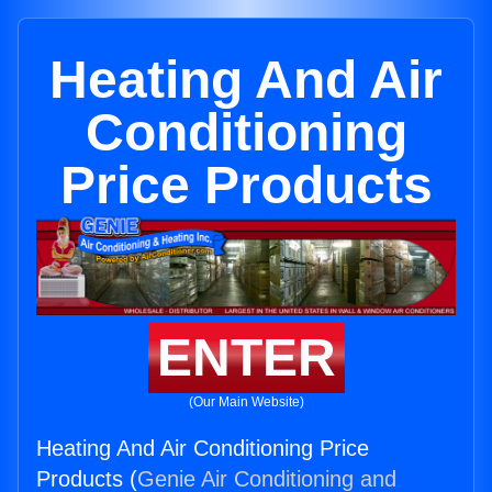
Heating And Air
Conditioning
Price Products
ENTER
(Our Main Website)
Heating And Air Conditioning Price
Products (
Genie Air Conditioning and