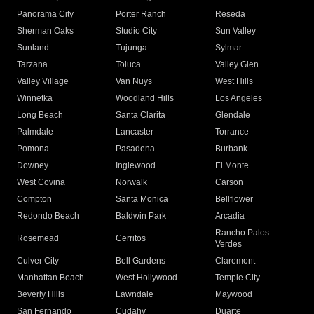
Panorama City
Porter Ranch
Reseda
Sherman Oaks
Studio City
Sun Valley
Sunland
Tujunga
Sylmar
Tarzana
Toluca
Valley Glen
Valley Village
Van Nuys
West Hills
Winnetka
Woodland Hills
Los Angeles
Long Beach
Santa Clarita
Glendale
Palmdale
Lancaster
Torrance
Pomona
Pasadena
Burbank
Downey
Inglewood
El Monte
West Covina
Norwalk
Carson
Compton
Santa Monica
Bellflower
Redondo Beach
Baldwin Park
Arcadia
Rancho Palos
Rosemead
Cerritos
Verdes
Culver City
Bell Gardens
Claremont
Manhattan Beach
West Hollywood
Temple City
Beverly Hills
Lawndale
Maywood
San Fernando
Cudahy
Duarte