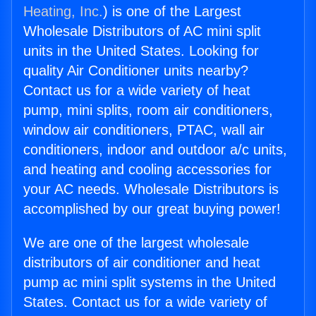
Heating, Inc.
) is one of the Largest
Wholesale Distributors of AC mini split
units in the United States. Looking for
quality Air Conditioner units nearby?
Contact us for a wide variety of heat
pump, mini splits, room air conditioners,
window air conditioners, PTAC, wall air
conditioners, indoor and outdoor a/c units,
and heating and cooling accessories for
your AC needs. Wholesale Distributors is
accomplished by our great buying power!
We are one of the largest wholesale
distributors of air conditioner and heat
pump ac mini split systems in the United
States. Contact us for a wide variety of