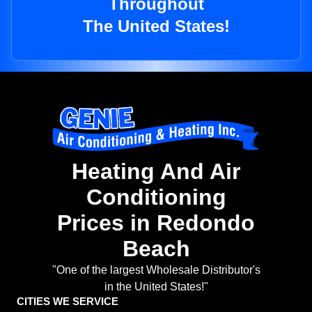
Throughout
The United States!
Heating And Air
Conditioning
Prices in Redondo
Beach
"One of the largest Wholesale Distributor's
in the United States!"
CITIES WE SERVICE