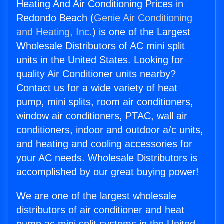
Heating And Air Conditioning Prices in
Redondo Beach (
Genie Air Conditioning
and Heating, Inc.
) is one of the Largest
Wholesale Distributors of AC mini split
units in the United States. Looking for
quality Air Conditioner units nearby?
Contact us for a wide variety of heat
pump, mini splits, room air conditioners,
window air conditioners, PTAC, wall air
conditioners, indoor and outdoor a/c units,
and heating and cooling accessories for
your AC needs. Wholesale Distributors is
accomplished by our great buying power!
We are one of the largest wholesale
distributors of air conditioner and heat