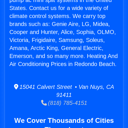
pump ac mini split systems in the United
States. Contact us for a wide variety of
climate control systems. We carry top
brands such as: Genie Aire, LG, Midea,
Cooper and Hunter, Alice, Sophia, OLMO,
Victoria, Frigidaire, Samsung, Soleus,
Amana, Arctic King, General Electric,
Emerson, and so many more. Heating And
Air Conditioning Prices in Redondo Beach.
15041 Calvert Street • Van Nuys, CA
91411
(818) 785-4151
We Cover Thousands of Cities