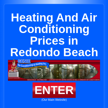
Heating And Air
Conditioning
Prices in
Redondo Beach
ENTER
(Our Main Website)