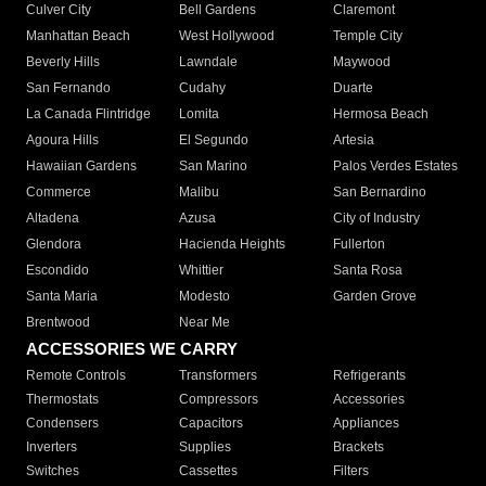
Culver City
Bell Gardens
Claremont
Manhattan Beach
West Hollywood
Temple City
Beverly Hills
Lawndale
Maywood
San Fernando
Cudahy
Duarte
La Canada Flintridge
Lomita
Hermosa Beach
Agoura Hills
El Segundo
Artesia
Hawaiian Gardens
San Marino
Palos Verdes Estates
Commerce
Malibu
San Bernardino
Altadena
Azusa
City of Industry
Glendora
Hacienda Heights
Fullerton
Escondido
Whittier
Santa Rosa
Santa Maria
Modesto
Garden Grove
Brentwood
Near Me
ACCESSORIES WE CARRY
Remote Controls
Transformers
Refrigerants
Thermostats
Compressors
Accessories
Condensers
Capacitors
Appliances
Inverters
Supplies
Brackets
Switches
Cassettes
Filters