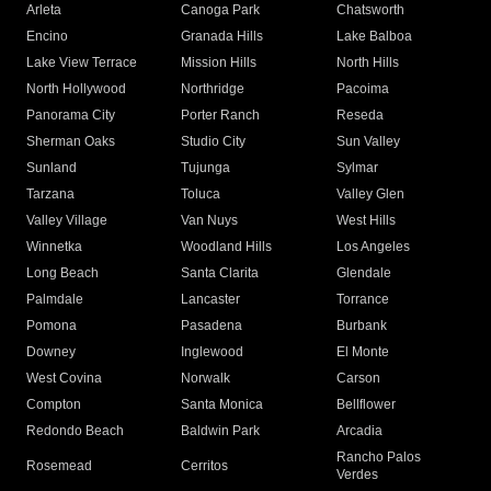
Arleta
Canoga Park
Chatsworth
Encino
Granada Hills
Lake Balboa
Lake View Terrace
Mission Hills
North Hills
North Hollywood
Northridge
Pacoima
Panorama City
Porter Ranch
Reseda
Sherman Oaks
Studio City
Sun Valley
Sunland
Tujunga
Sylmar
Tarzana
Toluca
Valley Glen
Valley Village
Van Nuys
West Hills
Winnetka
Woodland Hills
Los Angeles
Long Beach
Santa Clarita
Glendale
Palmdale
Lancaster
Torrance
Pomona
Pasadena
Burbank
Downey
Inglewood
El Monte
West Covina
Norwalk
Carson
Compton
Santa Monica
Bellflower
Redondo Beach
Baldwin Park
Arcadia
Rancho Palos
Rosemead
Cerritos
Verdes