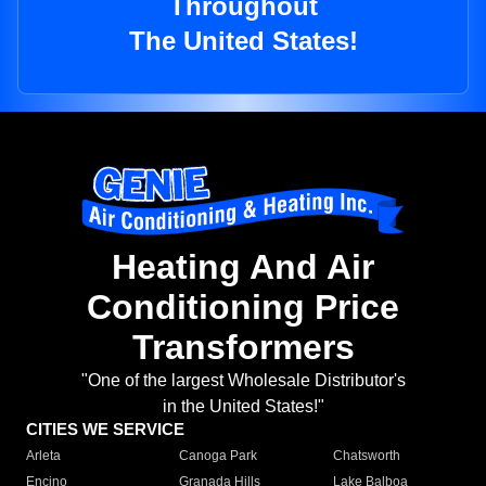
Throughout
The United States!
Heating And Air
Conditioning Price
Transformers
"One of the largest Wholesale Distributor's
in the United States!"
CITIES WE SERVICE
Arleta
Canoga Park
Chatsworth
Encino
Granada Hills
Lake Balboa