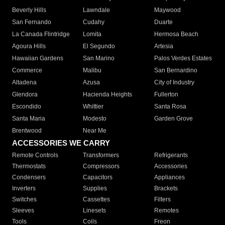
Beverly Hills
Lawndale
Maywood
San Fernando
Cudahy
Duarte
La Canada Flintridge
Lomita
Hermosa Beach
Agoura Hills
El Segundo
Artesia
Hawaiian Gardens
San Marino
Palos Verdes Estates
Commerce
Malibu
San Bernardino
Altadena
Azusa
City of Industry
Glendora
Hacienda Heights
Fullerton
Escondido
Whittier
Santa Rosa
Santa Maria
Modesto
Garden Grove
Brentwood
Near Me
ACCESSORIES WE CARRY
Remote Controls
Transformers
Refrigerants
Thermostats
Compressors
Accessories
Condensers
Capacitors
Appliances
Inverters
Supplies
Brackets
Switches
Cassettes
Filters
Sleeves
Linesets
Remotes
Tools
Coils
Freon