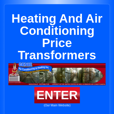
Heating And Air
Conditioning
Price
Transformers
ENTER
(Our Main Website)