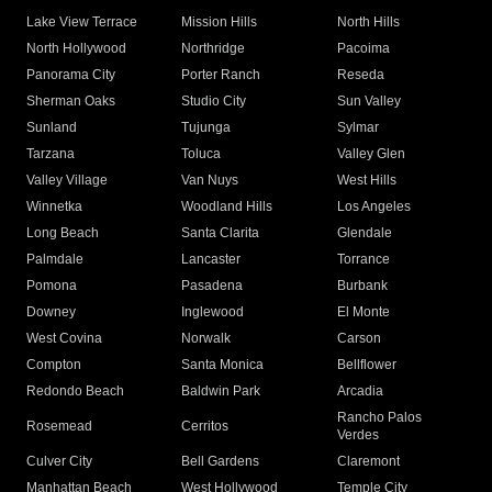
Lake View Terrace
Mission Hills
North Hills
North Hollywood
Northridge
Pacoima
Panorama City
Porter Ranch
Reseda
Sherman Oaks
Studio City
Sun Valley
Sunland
Tujunga
Sylmar
Tarzana
Toluca
Valley Glen
Valley Village
Van Nuys
West Hills
Winnetka
Woodland Hills
Los Angeles
Long Beach
Santa Clarita
Glendale
Palmdale
Lancaster
Torrance
Pomona
Pasadena
Burbank
Downey
Inglewood
El Monte
West Covina
Norwalk
Carson
Compton
Santa Monica
Bellflower
Redondo Beach
Baldwin Park
Arcadia
Rancho Palos
Rosemead
Cerritos
Verdes
Culver City
Bell Gardens
Claremont
Manhattan Beach
West Hollywood
Temple City