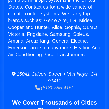
pump ac mini split systems in the United
States. Contact us for a wide variety of
climate control systems. We carry top
brands such as: Genie Aire, LG, Midea,
Cooper and Hunter, Alice, Sophia, OLMO,
Victoria, Frigidaire, Samsung, Soleus,
Amana, Arctic King, General Electric,
Emerson, and so many more. Heating And
Air Conditioning Price Transformers.
15041 Calvert Street • Van Nuys, CA
91411
(818) 785-4151
We Cover Thousands of Cities