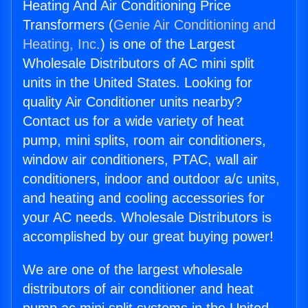
Heating And Air Conditioning Price
Transformers (
Genie Air Conditioning and
Heating, Inc.
) is one of the Largest
Wholesale Distributors of AC mini split
units in the United States. Looking for
quality Air Conditioner units nearby?
Contact us for a wide variety of heat
pump, mini splits, room air conditioners,
window air conditioners, PTAC, wall air
conditioners, indoor and outdoor a/c units,
and heating and cooling accessories for
your AC needs. Wholesale Distributors is
accomplished by our great buying power!
We are one of the largest wholesale
distributors of air conditioner and heat